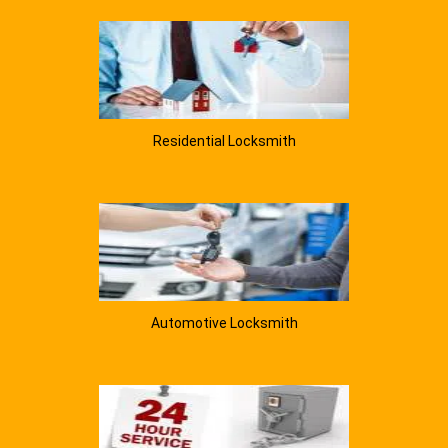
Residential Locksmith
Automotive Locksmith