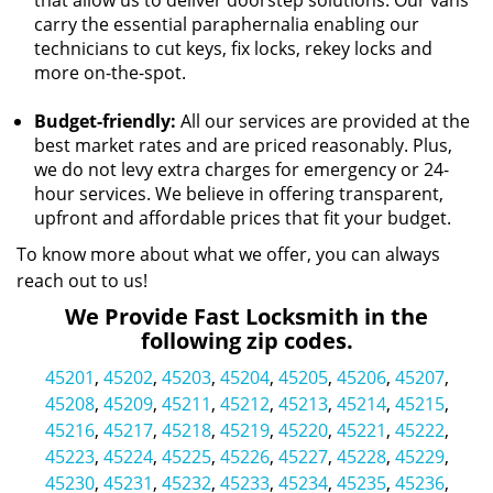
that allow us to deliver doorstep solutions. Our vans
carry the essential paraphernalia enabling our
technicians to cut keys, fix locks, rekey locks and
more on-the-spot.
Budget-friendly:
All our services are provided at the
best market rates and are priced reasonably. Plus,
we do not levy extra charges for emergency or 24-
hour services. We believe in offering transparent,
upfront and affordable prices that fit your budget.
To know more about what we offer, you can always
reach out to us!
We Provide Fast Locksmith in the
following zip codes.
45201
,
45202
,
45203
,
45204
,
45205
,
45206
,
45207
,
45208
,
45209
,
45211
,
45212
,
45213
,
45214
,
45215
,
45216
,
45217
,
45218
,
45219
,
45220
,
45221
,
45222
,
45223
,
45224
,
45225
,
45226
,
45227
,
45228
,
45229
,
45230
,
45231
,
45232
,
45233
,
45234
,
45235
,
45236
,