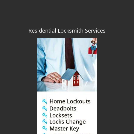
Residential Locksmith Services