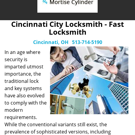
Cincinnati City Locksmith - Fast
Locksmith
Cincinnati, OH
513-714-5190
In an age where
security is
imparted utmost
importance, the
traditional lock
and key systems
have also evolved
to comply with the
modern
requirements.
While the conventional variants still exist, the
prevalence of sophisticated versions, including