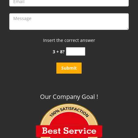
Insert the correct answer
3 + 8?
Our Company Goal !