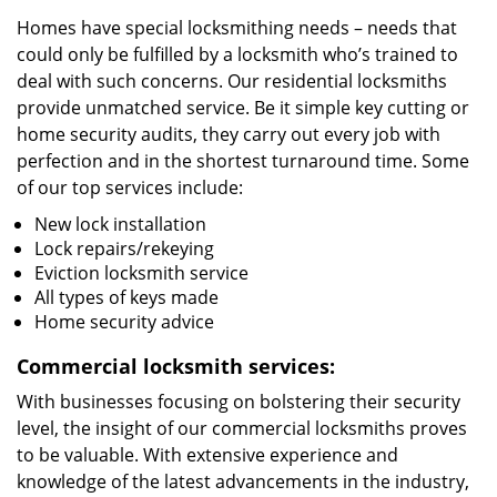
Homes have special locksmithing needs – needs that
could only be fulfilled by a locksmith who’s trained to
deal with such concerns. Our residential locksmiths
provide unmatched service. Be it simple key cutting or
home security audits, they carry out every job with
perfection and in the shortest turnaround time. Some
of our top services include:
New lock installation
Lock repairs/rekeying
Eviction locksmith service
All types of keys made
Home security advice
Commercial locksmith services:
With businesses focusing on bolstering their security
level, the insight of our commercial locksmiths proves
to be valuable. With extensive experience and
knowledge of the latest advancements in the industry,