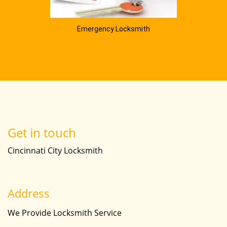
Emergency Locksmith
Get in touch
Cincinnati City Locksmith
Address
We Provide Locksmith Service