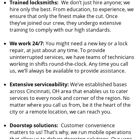
Trained locksmiths:
We don’t just hire anyone; we
hire only the best. From education, to experience, we
ensure that only the finest make the cut. Once
they’ve joined our crew, they undergo extensive
training to comply with our high standards.
We work 24/7:
You might need a new key or a lock
repair, at just about any time. To provide
uninterrupted services, we have teams of technicians
working in shifts round-the-clock. Any time you call
us, we’ll always be available to provide assistance.
Extensive serviceability:
We’ve established bases
across Cincinnati, OH area that enables us to cater
services to every nook and corner of the region. No
matter where you call us from, be it the heart of the
city or a remote location, we can reach you.
Doorstep solutions:
Customer convenience
matters to us! That’s why, we run mobile operations