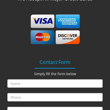
Contact Form
Simply fill the form below