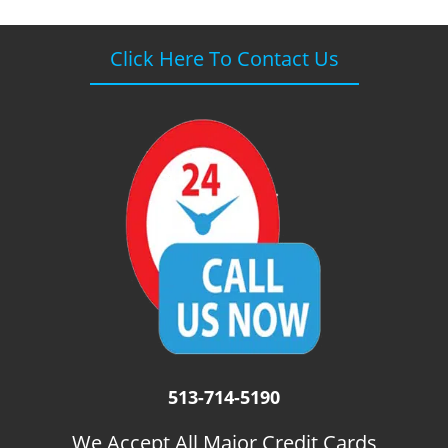
Click Here To Contact Us
513-714-5190
We Accept All Major Credit Cards