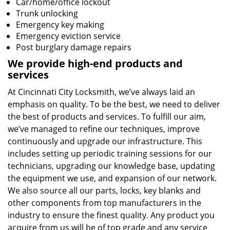
Car/home/office lockout
Trunk unlocking
Emergency key making
Emergency eviction service
Post burglary damage repairs
We provide high-end products and
services
At Cincinnati City Locksmith, we’ve always laid an
emphasis on quality. To be the best, we need to deliver
the best of products and services. To fulfill our aim,
we’ve managed to refine our techniques, improve
continuously and upgrade our infrastructure. This
includes setting up periodic training sessions for our
technicians, upgrading our knowledge base, updating
the equipment we use, and expansion of our network.
We also source all our parts, locks, key blanks and
other components from top manufacturers in the
industry to ensure the finest quality. Any product you
acquire from us will be of top grade and any service