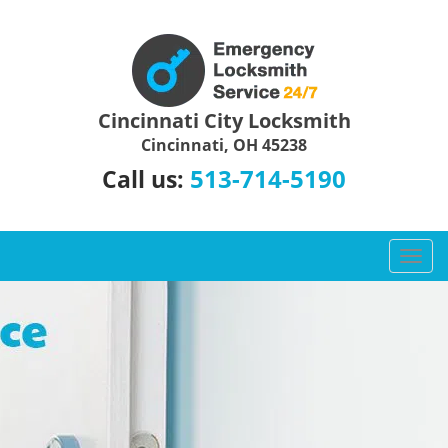
Cincinnati City Locksmith
Cincinnati, OH 45238
513-714-5190
Call us:
T
o
g
g
l
e
n
a
v