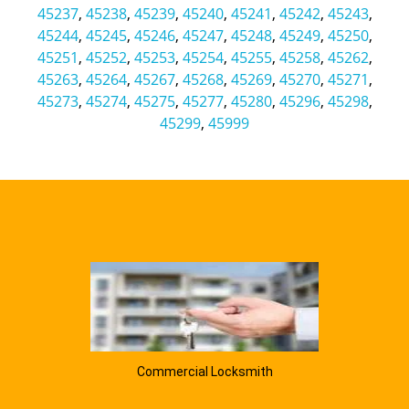
45237
,
45238
,
45239
,
45240
,
45241
,
45242
,
45243
,
45244
,
45245
,
45246
,
45247
,
45248
,
45249
,
45250
,
45251
,
45252
,
45253
,
45254
,
45255
,
45258
,
45262
,
45263
,
45264
,
45267
,
45268
,
45269
,
45270
,
45271
,
45273
,
45274
,
45275
,
45277
,
45280
,
45296
,
45298
,
45299
,
45999
Commercial Locksmith