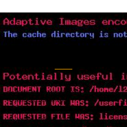
Things To Check / Ask
When You Calling To
Request A Locksmith
No extra cost for holidays and weekend
Prompt and Responsive Locksmith
Courteous Customer Agents
Reliable and Responsive Locksmith Services
Customer Satisfaction at its Finest