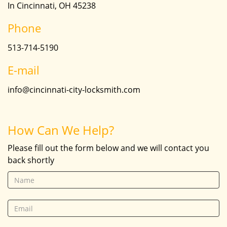
In Cincinnati, OH 45238
Phone
513-714-5190
E-mail
info@cincinnati-city-locksmith.com
How Can We Help?
Please fill out the form below and we will contact you
back shortly