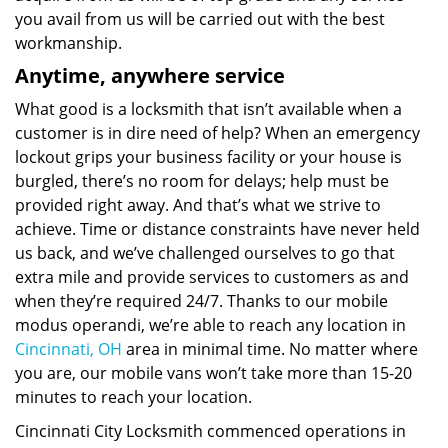
you avail from us will be carried out with the best
workmanship.
Anytime, anywhere service
What good is a locksmith that isn’t available when a
customer is in dire need of help? When an emergency
lockout grips your business facility or your house is
burgled, there’s no room for delays; help must be
provided right away. And that’s what we strive to
achieve. Time or distance constraints have never held
us back, and we’ve challenged ourselves to go that
extra mile and provide services to customers as and
when they’re required 24/7. Thanks to our mobile
modus operandi, we’re able to reach any location in
Cincinnati, OH
area in minimal time. No matter where
you are, our mobile vans won’t take more than 15-20
minutes to reach your location.
Cincinnati City Locksmith commenced operations in