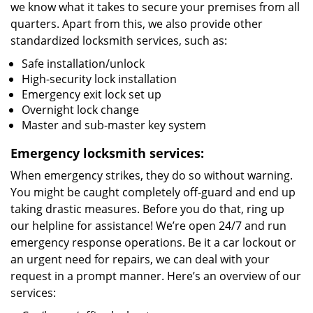
we know what it takes to secure your premises from all
quarters. Apart from this, we also provide other
standardized locksmith services, such as:
Safe installation/unlock
High-security lock installation
Emergency exit lock set up
Overnight lock change
Master and sub-master key system
Emergency locksmith services:
When emergency strikes, they do so without warning.
You might be caught completely off-guard and end up
taking drastic measures. Before you do that, ring up
our helpline for assistance! We’re open 24/7 and run
emergency response operations. Be it a car lockout or
an urgent need for repairs, we can deal with your
request in a prompt manner. Here’s an overview of our
services: