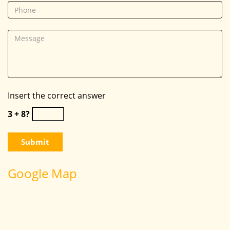
Insert the correct answer
3 + 8?
Google Map