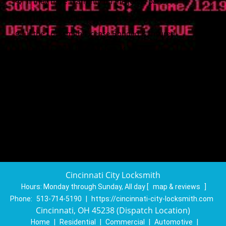
If they have Warranty on the job & parts
If the Locksmith is a local company
If the Locksmith License Bonded & insured
If the Locksmith available 24 Hours
If Locksmith provide same day service
If Locksmith doing a Free Quotation
If Locksmith provide Emergency Service
Cincinnati City Locksmith
Hours:
Monday through Sunday, All day
[
map & reviews
]
Phone:
513-714-5190
|
https://cincinnati-city-locksmith.com
Cincinnati, OH 45238 (Dispatch Location)
Home
|
Residential
|
Commercial
|
Automotive
|