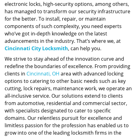
electronic locks, high-security options, among others,
has managed to transform our security infrastructure
for the better. To install, repair, or maintain
components of such complexity, you need experts
who’ve got in-depth knowledge on the latest
advancements in the industry. That’s where we, at
Cincinnati City Locksmith
, can help you.
We strive to stay ahead of the innovation curve and
redefine the boundaries of excellence. From providing
clients in
Cincinnati, OH
area with advanced locking
options to catering to other basic needs such as key
cutting, lock repairs, maintenance work, we operate an
all-inclusive service. Our solutions extend to clients
from automotive, residential and commercial sector,
with specialists designated to cater to specific
domains. Our relentless pursuit for excellence and
limitless passion for the profession has enabled us to
grow into one of the leading locksmith firms in the