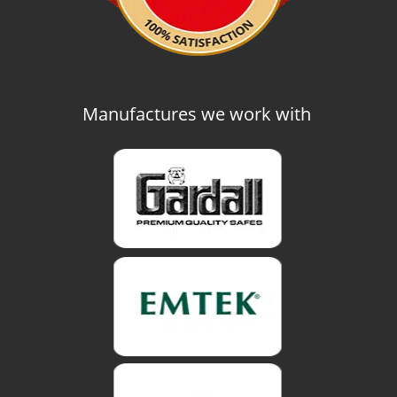
Manufactures we work with