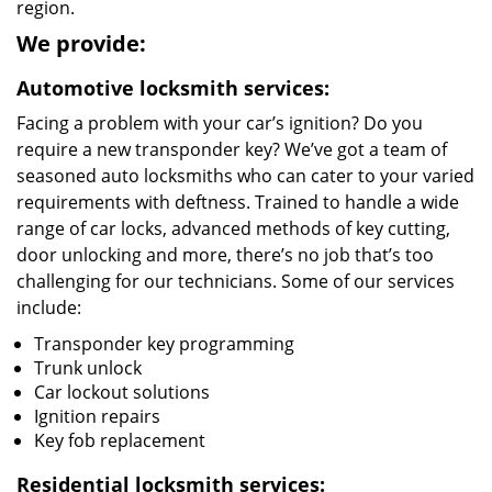
region.
We provide:
Automotive locksmith services:
Facing a problem with your car’s ignition? Do you
require a new transponder key? We’ve got a team of
seasoned auto locksmiths who can cater to your varied
requirements with deftness. Trained to handle a wide
range of car locks, advanced methods of key cutting,
door unlocking and more, there’s no job that’s too
challenging for our technicians. Some of our services
include:
Transponder key programming
Trunk unlock
Car lockout solutions
Ignition repairs
Key fob replacement
Residential locksmith services: