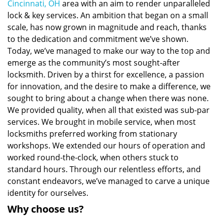
Cincinnati, OH
area with an aim to render unparalleled
lock & key services. An ambition that began on a small
scale, has now grown in magnitude and reach, thanks
to the dedication and commitment we’ve shown.
Today, we’ve managed to make our way to the top and
emerge as the community’s most sought-after
locksmith. Driven by a thirst for excellence, a passion
for innovation, and the desire to make a difference, we
sought to bring about a change when there was none.
We provided quality, when all that existed was sub-par
services. We brought in mobile service, when most
locksmiths preferred working from stationary
workshops. We extended our hours of operation and
worked round-the-clock, when others stuck to
standard hours. Through our relentless efforts, and
constant endeavors, we’ve managed to carve a unique
identity for ourselves.
Why choose us?