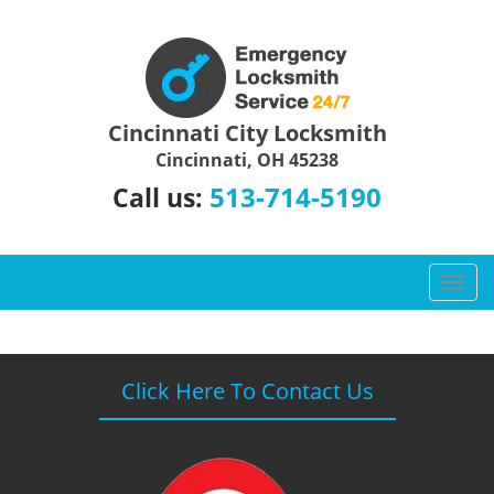
Cincinnati City Locksmith
Cincinnati, OH 45238
513-714-5190
Call us:
T
o
g
g
l
Click Here To Contact Us
e
n
a
v