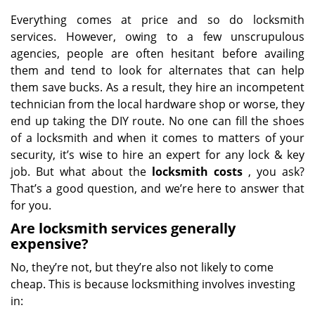
Everything comes at price and so do locksmith
services. However, owing to a few unscrupulous
agencies, people are often hesitant before availing
them and tend to look for alternates that can help
them save bucks. As a result, they hire an incompetent
technician from the local hardware shop or worse, they
end up taking the DIY route. No one can fill the shoes
of a locksmith and when it comes to matters of your
security, it’s wise to hire an expert for any lock & key
job. But what about the
locksmith costs
, you ask?
That’s a good question, and we’re here to answer that
for you.
Are locksmith services generally
expensive?
No, they’re not, but they’re also not likely to come
cheap. This is because locksmithing involves investing
in: