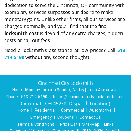
dedication to serve the Cincinnati, OH community with
exemplary services surpasses our desire to make
monetary gains. Unlike other firms, all our services are
charged nominally, and you’ll find that the final
locksmith cost
is devoid of any extra charges, hidden
costs or call-out fees.
Need a locksmith’s assistance at low prices? Call
513-
714-5190
without any second thought!
Cincinnati City Locksmith
Hours:
Monday through Sunday, All day
[
map & reviews
]
Phone:
513-714-5190
|
https://cincinnati-city-locksmith.com
Cincinnati, OH 45238 (Dispatch Location)
Home
|
Residential
|
Commercial
|
Automotive
|
Emergency
|
Coupons
|
Contact Us
Terms & Conditions
|
Price List
|
Site-Map
|
Links
Copyright
©
Cincinnati City Locksmith 2016 - 2026. All rights