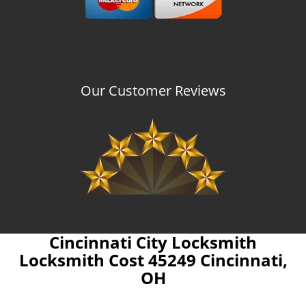
Our Customer Reviews
Cincinnati City Locksmith
Locksmith Cost 45249 Cincinnati,
OH