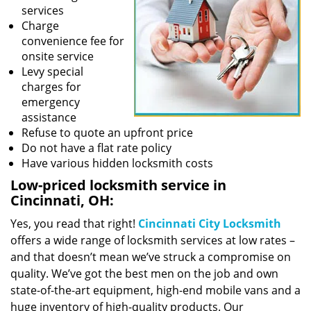
services
Charge
convenience fee for
onsite service
Levy special
charges for
emergency
assistance
Refuse to quote an upfront price
Do not have a flat rate policy
Have various hidden locksmith costs
Low-priced locksmith service in
Cincinnati, OH:
Yes, you read that right!
Cincinnati City Locksmith
offers a wide range of locksmith services at low rates –
and that doesn’t mean we’ve struck a compromise on
quality. We’ve got the best men on the job and own
state-of-the-art equipment, high-end mobile vans and a
huge inventory of high-quality products. Our