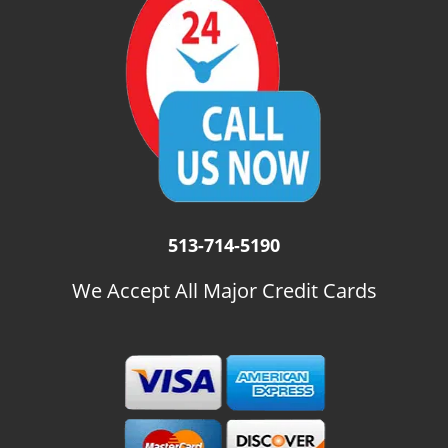
i
g
a
t
i
o
n
513-714-5190
We Accept All Major Credit Cards