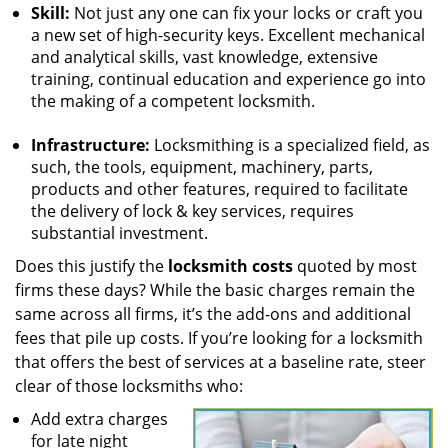
Skill:
Not just any one can fix your locks or craft you
a new set of high-security keys. Excellent mechanical
and analytical skills, vast knowledge, extensive
training, continual education and experience go into
the making of a competent locksmith.
Infrastructure:
Locksmithing is a specialized field, as
such, the tools, equipment, machinery, parts,
products and other features, required to facilitate
the delivery of lock & key services, requires
substantial investment.
Does this justify the
locksmith costs
quoted by most
firms these days? While the basic charges remain the
same across all firms, it’s the add-ons and additional
fees that pile up costs. If you’re looking for a locksmith
that offers the best of services at a baseline rate, steer
clear of those locksmiths who:
Add extra charges
for late night