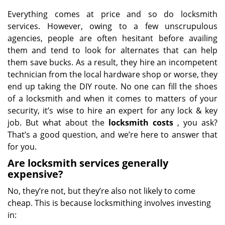
Everything comes at price and so do locksmith
services. However, owing to a few unscrupulous
agencies, people are often hesitant before availing
them and tend to look for alternates that can help
them save bucks. As a result, they hire an incompetent
technician from the local hardware shop or worse, they
end up taking the DIY route. No one can fill the shoes
of a locksmith and when it comes to matters of your
security, it’s wise to hire an expert for any lock & key
job. But what about the
locksmith costs
, you ask?
That’s a good question, and we’re here to answer that
for you.
Are locksmith services generally
expensive?
No, they’re not, but they’re also not likely to come
cheap. This is because locksmithing involves investing
in: