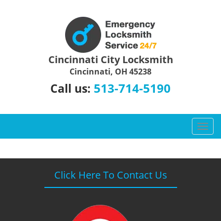
Cincinnati City Locksmith
Cincinnati, OH 45238
513-714-5190
Call us:
T
o
g
g
l
Click Here To Contact Us
e
n
a
v