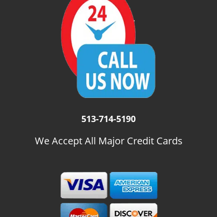
i
g
a
t
i
o
n
513-714-5190
We Accept All Major Credit Cards