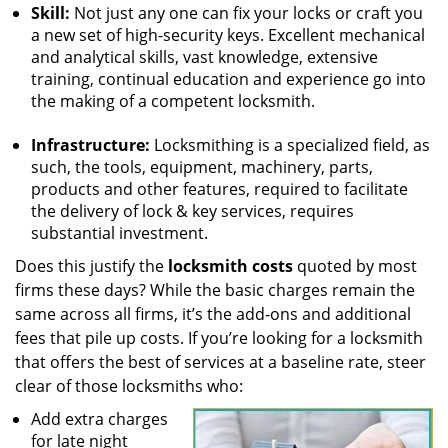
Skill:
Not just any one can fix your locks or craft you
a new set of high-security keys. Excellent mechanical
and analytical skills, vast knowledge, extensive
training, continual education and experience go into
the making of a competent locksmith.
Infrastructure:
Locksmithing is a specialized field, as
such, the tools, equipment, machinery, parts,
products and other features, required to facilitate
the delivery of lock & key services, requires
substantial investment.
Does this justify the
locksmith costs
quoted by most
firms these days? While the basic charges remain the
same across all firms, it’s the add-ons and additional
fees that pile up costs. If you’re looking for a locksmith
that offers the best of services at a baseline rate, steer
clear of those locksmiths who:
Add extra charges
for late night