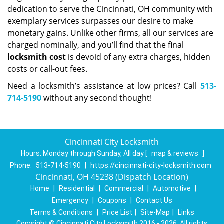
dedication to serve the Cincinnati, OH community with
exemplary services surpasses our desire to make
monetary gains. Unlike other firms, all our services are
charged nominally, and you’ll find that the final
locksmith cost
is devoid of any extra charges, hidden
costs or call-out fees.
Need a locksmith’s assistance at low prices? Call
513-
714-5190
without any second thought!
Cincinnati City Locksmith
Hours:
Monday through Sunday, All day
[
map & reviews
]
Phone:
513-714-5190
|
https://cincinnati-city-locksmith.com
Cincinnati, OH 45238 (Dispatch Location)
Home
|
Residential
|
Commercial
|
Automotive
|
Emergency
|
Coupons
|
Contact Us
Terms & Conditions
|
Price List
|
Site-Map
|
Links
Copyright
©
Cincinnati City Locksmith 2016 - 2026. All rights