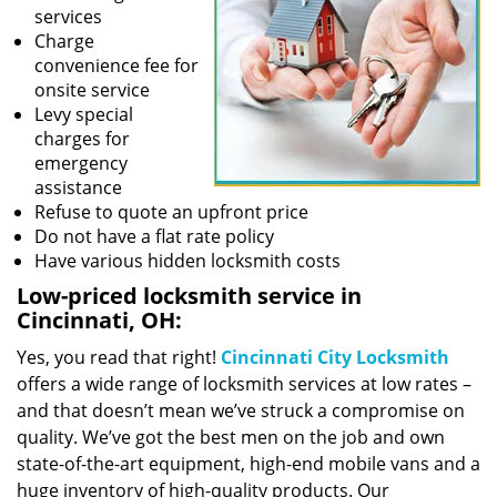
services
Charge
convenience fee for
onsite service
Levy special
charges for
emergency
assistance
Refuse to quote an upfront price
Do not have a flat rate policy
Have various hidden locksmith costs
Low-priced locksmith service in
Cincinnati, OH:
Yes, you read that right!
Cincinnati City Locksmith
offers a wide range of locksmith services at low rates –
and that doesn’t mean we’ve struck a compromise on
quality. We’ve got the best men on the job and own
state-of-the-art equipment, high-end mobile vans and a
huge inventory of high-quality products. Our