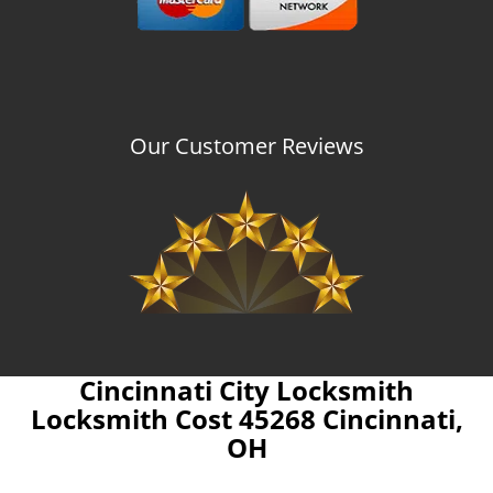
Our Customer Reviews
Cincinnati City Locksmith
Locksmith Cost 45268 Cincinnati,
OH