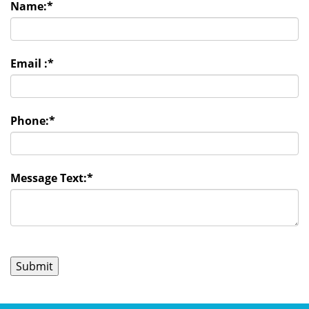
Name:
*
Email :
*
Phone:
*
Message Text:
*