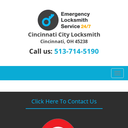
Cincinnati City Locksmith
Cincinnati, OH 45238
513-714-5190
Call us:
T
o
g
g
l
Click Here To Contact Us
e
n
a
v