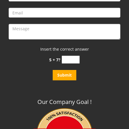
Insert the correct answer
5 + 7?
Our Company Goal !