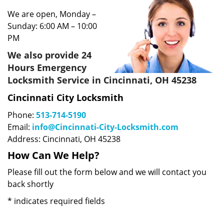
We are open, Monday –
Sunday: 6:00 AM – 10:00
PM
We also provide 24
Hours Emergency
Locksmith Service in Cincinnati, OH 45238
Cincinnati City Locksmith
Phone:
513-714-5190
Email:
info@Cincinnati-City-Locksmith.com
Address: Cincinnati, OH 45238
How Can We Help?
Please fill out the form below and we will contact you
back shortly
*
indicates required fields