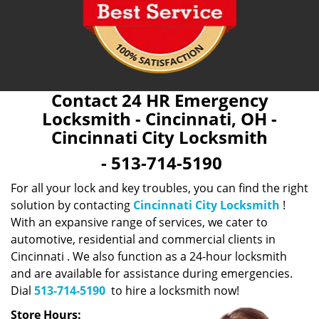
Contact 24 HR Emergency
Locksmith - Cincinnati, OH -
Cincinnati City Locksmith
- 513-714-5190
For all your lock and key troubles, you can find the right
solution by contacting
Cincinnati City Locksmith
!
With an expansive range of services, we cater to
automotive, residential and commercial clients in
Cincinnati . We also function as a 24-hour locksmith
and are available for assistance during emergencies.
Dial
513-714-5190
to hire a locksmith now!
Store Hours: