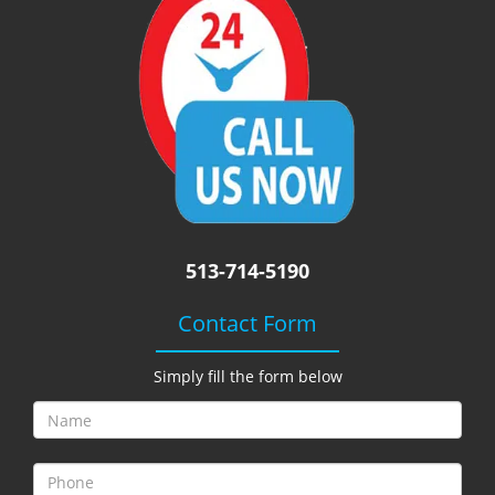
i
g
a
t
i
o
n
513-714-5190
Contact Form
Simply fill the form below