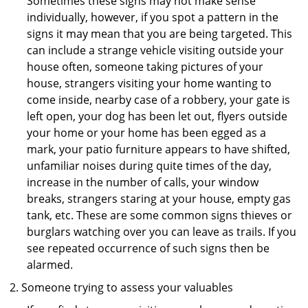
Sometimes these signs may not make sense
individually, however, if you spot a pattern in the
signs it may mean that you are being targeted. This
can include a strange vehicle visiting outside your
house often, someone taking pictures of your
house, strangers visiting your home wanting to
come inside, nearby case of a robbery, your gate is
left open, your dog has been let out, flyers outside
your home or your home has been egged as a
mark, your patio furniture appears to have shifted,
unfamiliar noises during quite times of the day,
increase in the number of calls, your window
breaks, strangers staring at your house, empty gas
tank, etc. These are some common signs thieves or
burglars watching over you can leave as trails. If you
see repeated occurrence of such signs then be
alarmed.
Someone trying to assess your valuables