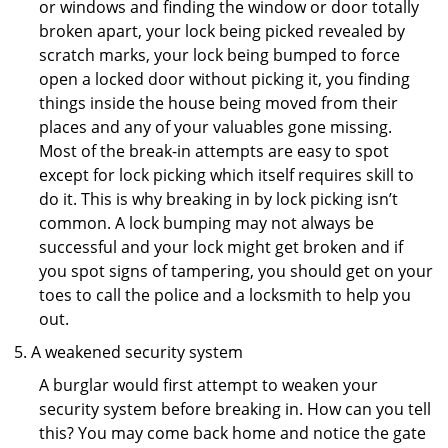
or windows and finding the window or door totally
broken apart, your lock being picked revealed by
scratch marks, your lock being bumped to force
open a locked door without picking it, you finding
things inside the house being moved from their
places and any of your valuables gone missing.
Most of the break-in attempts are easy to spot
except for lock picking which itself requires skill to
do it. This is why breaking in by lock picking isn’t
common. A lock bumping may not always be
successful and your lock might get broken and if
you spot signs of tampering, you should get on your
toes to call the police and a locksmith to help you
out.
A weakened security system
A burglar would first attempt to weaken your
security system before breaking in. How can you tell
this? You may come back home and notice the gate