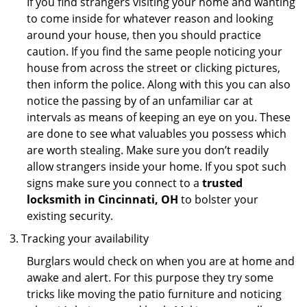
If you find strangers visiting your home and wanting
to come inside for whatever reason and looking
around your house, then you should practice
caution. If you find the same people noticing your
house from across the street or clicking pictures,
then inform the police. Along with this you can also
notice the passing by of an unfamiliar car at
intervals as means of keeping an eye on you. These
are done to see what valuables you possess which
are worth stealing. Make sure you don’t readily
allow strangers inside your home. If you spot such
signs make sure you connect to a
trusted
locksmith in Cincinnati, OH
to bolster your
existing security.
Tracking your availability
Burglars would check on when you are at home and
awake and alert. For this purpose they try some
tricks like moving the patio furniture and noticing