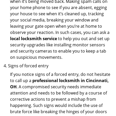
when it’s being moved back. Making spam calls on
your home phone to see if you are absent, egging
your house to see when it’s cleaned up, tracking
your social media, breaking your window and
leaving your gate open when you’re at home to
observe your reaction. In such cases, you can ask a
local locksmith service
to help you out and set up
security upgrades like installing monitor sensors
and security cameras to enable you to keep a tab
on suspicious movements.
Signs of forced entry
If you notice signs of a forced entry, do not hesitate
to call up a
professional locksmith in Cincinnati,
OH
. A compromised security needs immediate
attention and needs to be followed by a course of
corrective actions to prevent a mishap from
happening. Such signs would include the use of
brute force like breaking the hinges of your doors