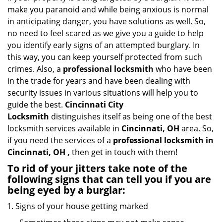
i
make you paranoid and while being anxious is normal
g
in anticipating danger, you have solutions as well. So,
a
no need to feel scared as we give you a guide to help
t
you identify early signs of an attempted burglary. In
i
this way, you can keep yourself protected from such
o
crimes. Also, a
professional locksmith
who have been
n
in the trade for years and have been dealing with
security issues in various situations will help you to
guide the best.
Cincinnati City
Locksmith
distinguishes itself as being one of the best
locksmith services available in
Cincinnati, OH
area. So,
if you need the services of a
professional locksmith in
Cincinnati, OH ,
then get in touch with them!
To rid of your jitters take note of the
following signs that can tell you if you are
being eyed by a burglar:
Signs of your house getting marked