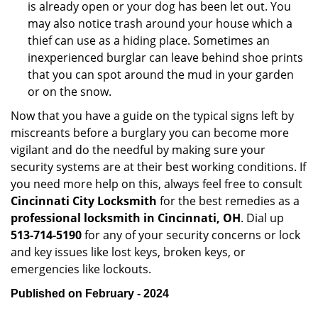
is already open or your dog has been let out. You
may also notice trash around your house which a
thief can use as a hiding place. Sometimes an
inexperienced burglar can leave behind shoe prints
that you can spot around the mud in your garden
or on the snow.
Now that you have a guide on the typical signs left by
miscreants before a burglary you can become more
vigilant and do the needful by making sure your
security systems are at their best working conditions. If
you need more help on this, always feel free to consult
Cincinnati City Locksmith
for the best remedies as a
professional locksmith in Cincinnati, OH
. Dial up
513-714-5190
for any of your security concerns or lock
and key issues like lost keys, broken keys, or
emergencies like lockouts.
Published on February - 2024