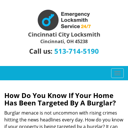
Cincinnati City Locksmith
Cincinnati, OH 45238
513-714-5190
Call us:
T
o
g
g
How Do You Know If Your Home
l
Has Been Targeted By A Burglar?
e
n
Burglar menace is not uncommon with rising crimes
a
hitting the news headlines every day. How do you know
v
if your property is being targeted by a burglar? It can