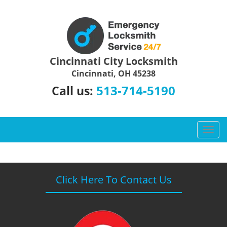
Cincinnati City Locksmith
Cincinnati, OH 45238
513-714-5190
Call us:
T
o
g
g
l
Click Here To Contact Us
e
n
a
v