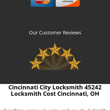
Our Customer Reviews
Cincinnati City Locksmith 45242
Locksmith Cost Cincinnati, OH