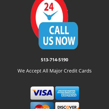
i
g
a
t
i
o
n
513-714-5190
We Accept All Major Credit Cards