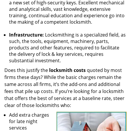
a new set of high-security keys. Excellent mechanical
and analytical skills, vast knowledge, extensive
training, continual education and experience go into
the making of a competent locksmith.
Infrastructure:
Locksmithing is a specialized field, as
such, the tools, equipment, machinery, parts,
products and other features, required to facilitate
the delivery of lock & key services, requires
substantial investment.
Does this justify the
locksmith costs
quoted by most
firms these days? While the basic charges remain the
same across all firms, it’s the add-ons and additional
fees that pile up costs. If you’re looking for a locksmith
that offers the best of services at a baseline rate, steer
clear of those locksmiths who:
Add extra charges
for late night
services