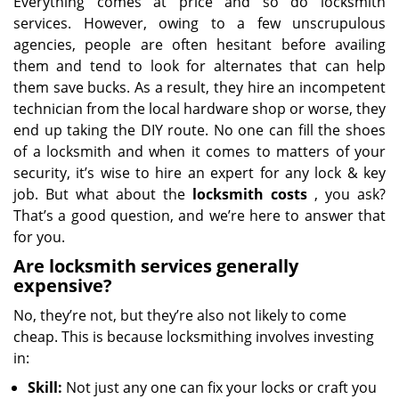
Everything comes at price and so do locksmith
services. However, owing to a few unscrupulous
agencies, people are often hesitant before availing
them and tend to look for alternates that can help
them save bucks. As a result, they hire an incompetent
technician from the local hardware shop or worse, they
end up taking the DIY route. No one can fill the shoes
of a locksmith and when it comes to matters of your
security, it’s wise to hire an expert for any lock & key
job. But what about the
locksmith costs
, you ask?
That’s a good question, and we’re here to answer that
for you.
Are locksmith services generally
expensive?
No, they’re not, but they’re also not likely to come
cheap. This is because locksmithing involves investing
in:
Skill:
Not just any one can fix your locks or craft you