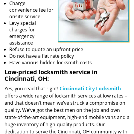
Charge
convenience fee for
onsite service
Levy special
charges for
emergency
assistance
Refuse to quote an upfront price
Do not have a flat rate policy
Have various hidden locksmith costs
Low-priced locksmith service in
Cincinnati, OH:
Yes, you read that right!
Cincinnati City Locksmith
offers a wide range of locksmith services at low rates –
and that doesn’t mean we’ve struck a compromise on
quality. We’ve got the best men on the job and own
state-of-the-art equipment, high-end mobile vans and a
huge inventory of high-quality products. Our
dedication to serve the Cincinnati, OH community with