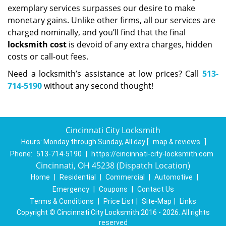
exemplary services surpasses our desire to make
monetary gains. Unlike other firms, all our services are
charged nominally, and you’ll find that the final
locksmith cost
is devoid of any extra charges, hidden
costs or call-out fees.
Need a locksmith’s assistance at low prices? Call
513-
714-5190
without any second thought!
Cincinnati City Locksmith
Hours:
Monday through Sunday, All day
[
map & reviews
]
Phone:
513-714-5190
|
https://cincinnati-city-locksmith.com
Cincinnati, OH 45238 (Dispatch Location)
Home
|
Residential
|
Commercial
|
Automotive
|
Emergency
|
Coupons
|
Contact Us
Terms & Conditions
|
Price List
|
Site-Map
|
Links
Copyright
©
Cincinnati City Locksmith 2016 - 2026. All rights
reserved